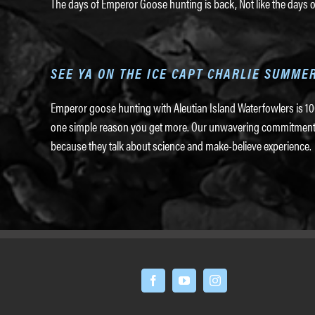
The days of Emperor Goose hunting is back, Not like the days o
SEE YA ON THE ICE CAPT CHARLIE SUMME
Emperor goose hunting with Aleutian Island Waterfowlers is 100
one simple reason you get more. Our unwavering commitment to 
because they talk about science and make-believe experience.