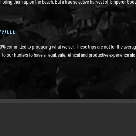
f piling them up on the beach, But a true selective harvest of Emperor Goos
RVILLE
% committed to producing what we sell. These trips are not for the average
our hunters to have a legal, safe, ethical and productive experience alo