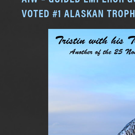
VOTED #1 ALASKAN TROPH