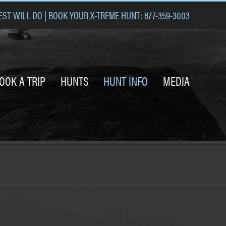
ST WILL DO | BOOK YOUR X-TREME HUNT: 877-359-3003
OOK A TRIP
HUNTS
HUNT INFO
MEDIA