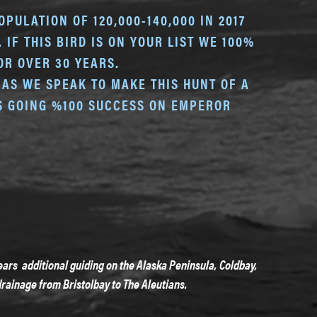
PULATION OF 120,000-140,000 IN 2017
IF THIS BIRD IS ON YOUR LIST WE 100%
R OVER 30 YEARS.
AS WE SPEAK TO MAKE THIS HUNT OF A
US GOING %100 SUCCESS ON EMPEROR
ars additional guiding on the Alaska Peninsula, Coldbay,
rainage from Bristolbay to The Aleutians.