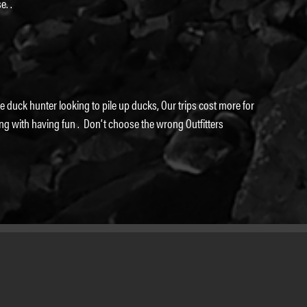
e. .
 duck hunter looking to pile up ducks, Our trips cost more for
ng with having fun . Don’t choose the wrong Outfitters