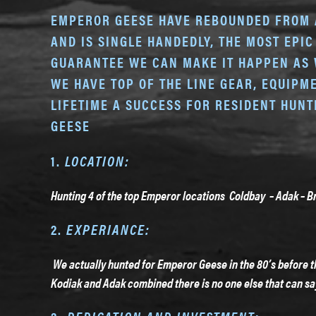
EMPEROR GEESE HAVE REBOUNDED FROM A 
AND IS SINGLE HANDEDLY, THE MOST EPIC
GUARANTEE WE CAN MAKE IT HAPPEN AS 
WE HAVE TOP OF THE LINE GEAR, EQUIP
LIFETIME A SUCCESS FOR RESIDENT HUN
GEESE
1.
LOCATION:
Hunting 4 of the top Emperor locations Coldbay – Adak – Br
2.
EXPERIANCE:
We actually hunted for Emperor Geese in the 80’s before t
Kodiak and Adak combined there is no one else that can sa