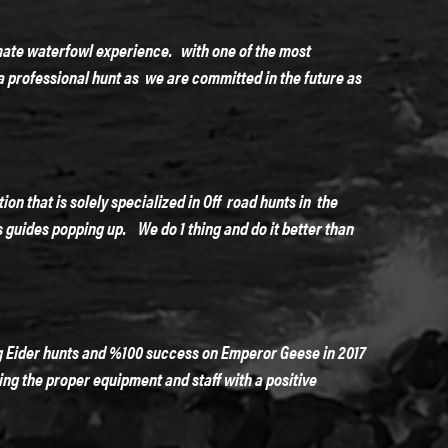
mate waterfowl experience. with one of the most
a professional hunt as we are committed in the future as
n that is solely specialized in Off road hunts in the
ps guides popping up. We do 1 thing and do it better than
g Eider hunts and %100 success on Emperor Geese in 2017
ing the proper equipment and staff with a positive