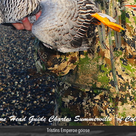
Tristins Emperoe goose