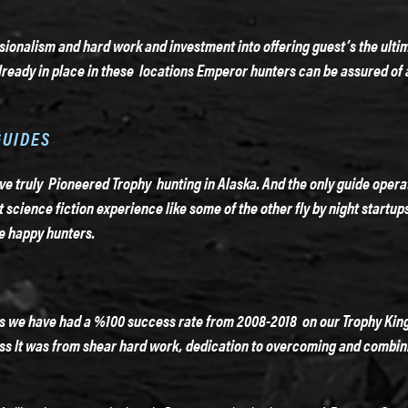
ionalism and hard work and investment into offering guest’s the ulti
ready in place in these locations Emperor hunters can be assured of 
GUIDES
 truly Pioneered Trophy hunting in Alaska. And the only guide operatio
ot science fiction experience like some of the other fly by night startu
e happy hunters.
as we have had a %100 success rate from 2008-2018 on our Trophy Kin
lass It was from shear hard work, dedication to overcoming and combin