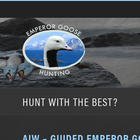
Skip
to
content
HUNT WITH THE BEST?
AIW – GUIDED EMPEROR 