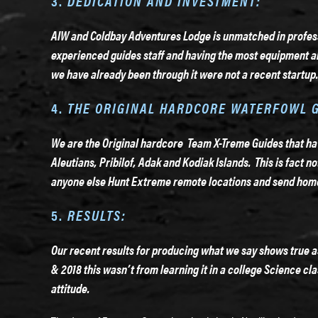
3.
DEDICATION AND INVESTMENT:
AIW and Coldbay Adventures Lodge is unmatched in profess
experienced guides staff and having the most equipment al
we have already been through it were not a recent startup.
4.
THE ORIGINAL HARDCORE WATERFOWL 
We are the Original hardcore Team X-Treme Guides that have
Aleutians, Pribilof, Adak and Kodiak Islands. This is fact n
anyone else Hunt
Extreme remote locations and send hom
5.
RESULTS:
Our recent results for producing what we say shows true 
& 2018 this wasn’t from learning it in a college Science c
attitude.