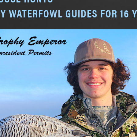
Y WATERFOWL GUIDES FOR 16 