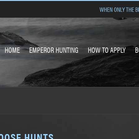
WHEN ONLY THE BE
HOME
EMPEROR HUNTING
HOW TO APPLY
B
GOOSE HUNTS