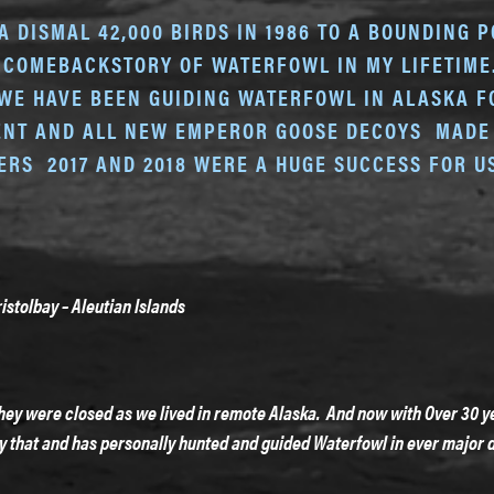
DISMAL 42,000 BIRDS IN 1986 TO A BOUNDING PO
 COMEBACKSTORY OF WATERFOWL IN MY LIFETIME. 
WE HAVE BEEN GUIDING WATERFOWL IN ALASKA FO
MENT AND ALL NEW EMPEROR GOOSE DECOYS MADE 
TERS 2017 AND 2018 WERE A HUGE SUCCESS FOR 
istolbay – Aleutian Islands
hey were closed as we lived in remote Alaska. And now with Over 30 ye
y that and has personally hunted and guided Waterfowl in ever major d