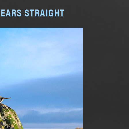
YEARS STRAIGHT